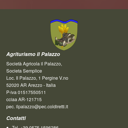
Agriturismo Il Palazzo
Società Agricola il Palazzo,
Societa Semplice
Loc. Il Palazzo, 1 Pergine V.no
52020 AR Arezzo - Italia
P-iva 01517550511
cciaa AR-121715
pec. ilpalazzo@pec.coldiretti.it
Contatti
Tel. +39.0575.1596286