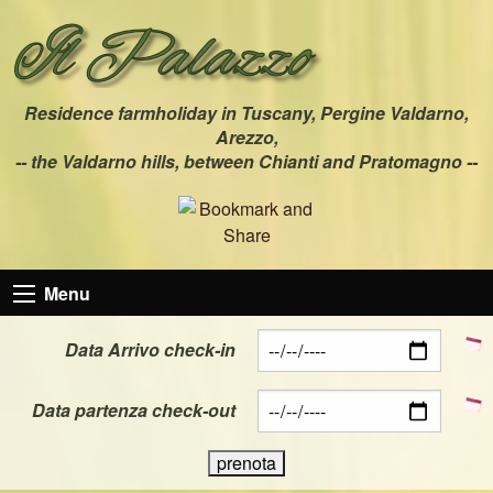
Residence farmholiday in Tuscany, Pergine Valdarno,
Arezzo,
-- the Valdarno hills, between Chianti and Pratomagno --
Menu
Data Arrivo check-in
Data partenza check-out