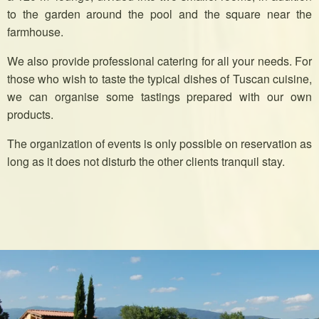
to the garden around the pool and the square near the
farmhouse.
We also provide professional catering for all your needs. For
those who wish to taste the typical dishes of Tuscan cuisine,
we can organise some tastings prepared with our own
products.
The organization of events is only possible on reservation as
long as it does not disturb the other clients tranquil stay.