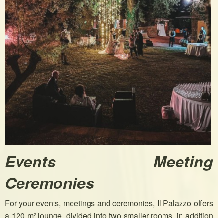
Events Meeting
Ceremonies
For your events, meetings and ceremonies, Il Palazzo offers
a 120 m² lounge, divided into two smaller rooms, in addition