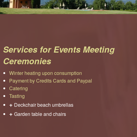
Services for Events Meeting
Ceremonies
Winter heating upon consumption
Payment by Credits Cards and Paypal
Catering
Tasting
+
Deckchair beach umbrellas
+
Garden table and chairs