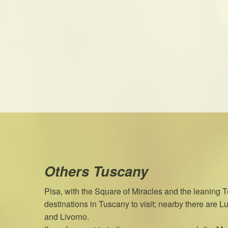
Others Tuscany
Pisa, with the Square of Miracles and the leaning To
destinations in Tuscany to visit; nearby there are Luc
and Livorno.