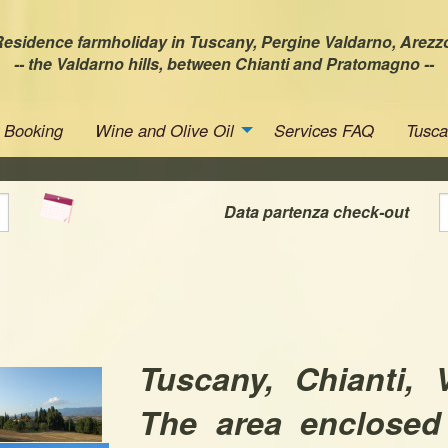
esidence farmholiday in Tuscany, Pergine Valdarno, Arezz
-- the Valdarno hills, between Chianti and Pratomagno --
Booking
Wine and Olive Oil
Services FAQ
Tusc
Data partenza check-out
Tuscany, Chianti, 
The area enclosed