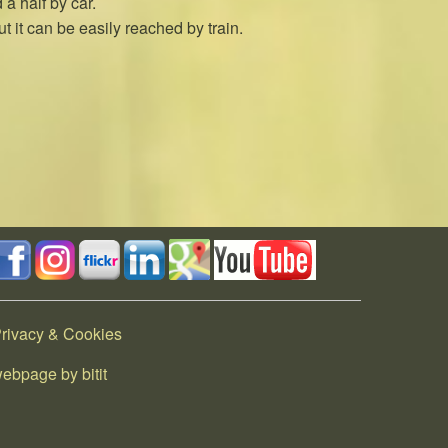
a half by car.
t it can be easily reached by train.
rivacy & Cookies
ebpage by bitit