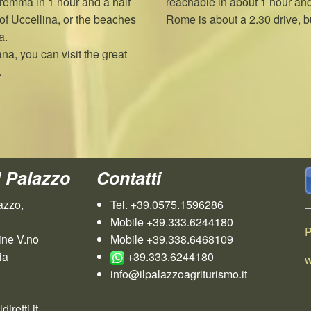
Maremma in 1 hour and a half
reachable in about 1 hour and 
of Uccellina, or the beaches
Rome is about a 2.30 drive, bu
a.
ana, you can visit the great
.
l Palazzo
Contatti
azzo,
Tel. +39.0575.1596286
Mobile +39.333.6244180
P
ine V.no
Mobile +39.338.6468109
ia
+39.333.6244180
w
info@ilpalazzoagriturismo.it
iretti.it