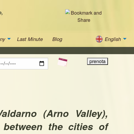
o,
any
Last Minute
Blog
English
Valdarno (Arno Valley),
 between the cities of