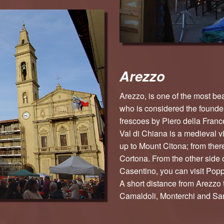
Arezzo
Arezzo, is one of the most beau
who is considered the founder 
frescoes by Piero della France
Val di Chiana is a medieval v
up to Mount Citona; from ther
Cortona. From the other side 
Casentino, you can visit Poppi
A short distance from Arezzo 
Camaldoli, Monterchi and Sa