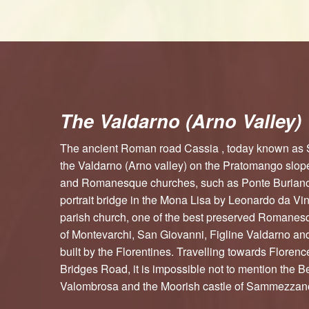
The Valdarno (Arno Valley)
The ancient Roman road Cassia , today known as
the Valdarno (Arno valley) on the Pratomango slop
and Romanesque churches, such as Ponte Buriano,
portrait bridge in the Mona Lisa by Leonardo da Vi
parish church, one of the best preserved Romanes
of Montevarchi, San Giovanni, Figline Valdarno an
built by the Florentines. Travelling towards Floren
Bridges Road, it is impossible not to mention the 
Valombrosa and the Moorish castle of Sammezzan