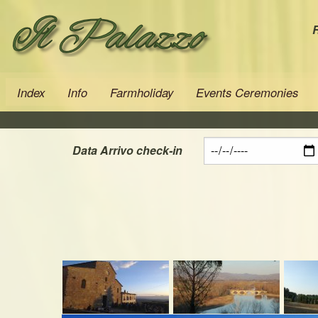
R
Index
Info
Farmholiday
Events Ceremonies
Data Arrivo check-in