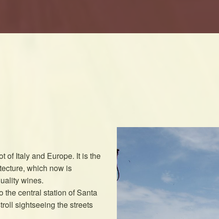
t of Italy and Europe. It is the
itecture, which now is
uality wines.
 the central station of Santa
roll sightseeing the streets