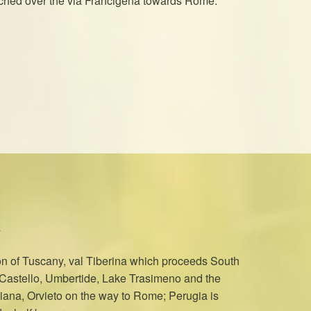
atched over the via Francigena towards Rome.
on of Tuscany, val Tiberina which proceeds South
i Castello, Umbertide, Lake Trasimeno and the
Chiana, Orvieto on the way to Rome; Perugia is