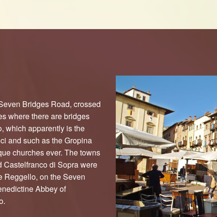
 Seven Bridges Road, crossed
es where there are bridges
 which apparently is the
nci and such as the Gropina
que churches ever. The towns
d Castelfranco di Sopra were
ce Reggello, on the Seven
Benedictine Abbey of
o.