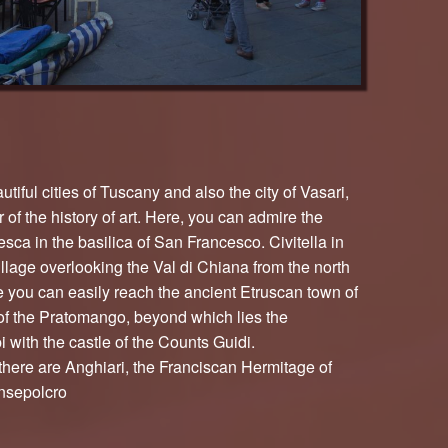
tiful cities of Tuscany and also the city of Vasari,
of the history of art. Here, you can admire the
sca in the basilica of San Francesco. Civitella in
illage overlooking the Val di Chiana from the north
e you can easily reach the ancient Etruscan town of
of the Pratomango, beyond which lies the
 with the castle of the Counts Guidi.
there are Anghiari, the Franciscan Hermitage of
nsepolcro