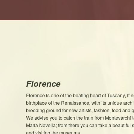
Florence
Florence is one of the beating heart of Tuscany, if no
birthplace of the Renaissance, with its unique arch
breeding ground for new artists, fashion, food and q
We advise you to catch the train from Montevarchi to
Maria Novella; from there you can take a beautiful st
and visiting the museums.