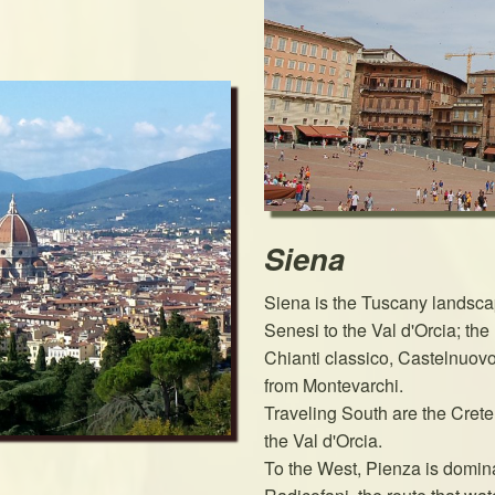
Siena
Siena is the Tuscany landscap
Senesi to the Val d'Orcia; the
Chianti classico, Castelnuov
from Montevarchi.
Traveling South are the Cret
the Val d'Orcia.
To the West, Pienza is domina