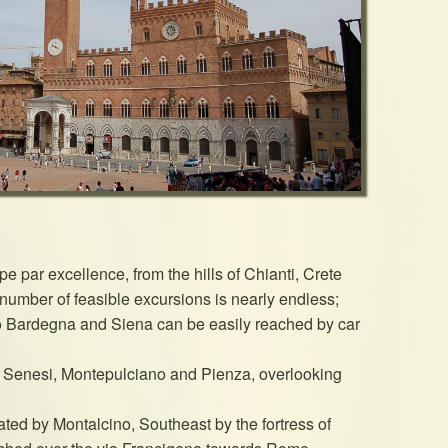
e par excellence, from the hills of Chianti, Crete
 number of feasible excursions is nearly endless;
o Bardegna and Siena can be easily reached by car
e Senesi, Montepulciano and Pienza, overlooking
ted by Montalcino, Southeast by the fortress of