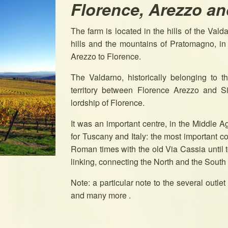
Florence, Arezzo an
The farm is located in the hills of the Vald
hills and the mountains of Pratomagno, in t
Arezzo to Florence.
The Valdarno, historically belonging to t
territory between Florence Arezzo and Si
lordship of Florence.
It was an important centre, in the Middle Ag
for Tuscany and Italy: the most important
Roman times with the old Via Cassia until t
linking, connecting the North and the South
Note: a particular note to the several outle
and many more .