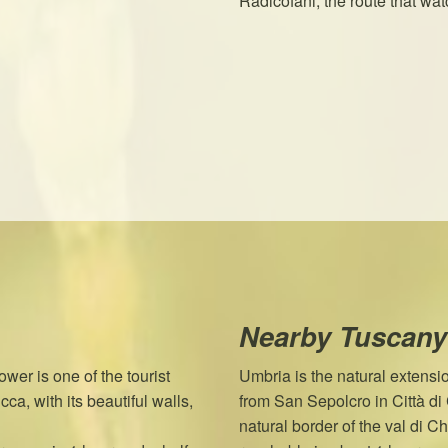
Radicofani, the route that w
Nearby Tuscany
wer is one of the tourist
Umbria is the natural extensi
ca, with its beautiful walls,
from San Sepolcro in Città d
natural border of the val di 