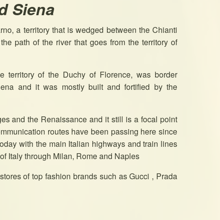
d Siena
arno, a territory that is wedged between the Chianti
he path of the river that goes from the territory of
he territory of the Duchy of Florence, was border
ena and it was mostly built and fortified by the
es and the Renaissance and it still is a focal point
 communication routes have been passing here since
oday with the main Italian highways and train lines
 of Italy through Milan, Rome and Naples
t stores of top fashion brands such as Gucci , Prada