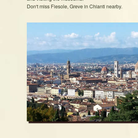
Don't miss Fiesole, Greve in Chianti nearby.