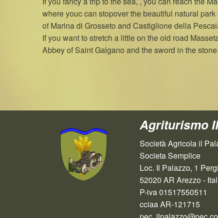
If you fancy a trip to the sea, , you can reach the 
where youc can stopover the beautiful natural park 
of Marina di Grosseto and Castiglione della Pescai
If you want to stretch a little on the old road Masset
Abbey of Saint Galgano and the sword in the stone
Agriturismo I
Società Agricola il Pal
Societa Semplice
Loc. Il Palazzo, 1 Perg
52020 AR Arezzo - Ital
P-iva 01517550511
cciaa AR-121715
pec. ilpalazzo@pec.cold